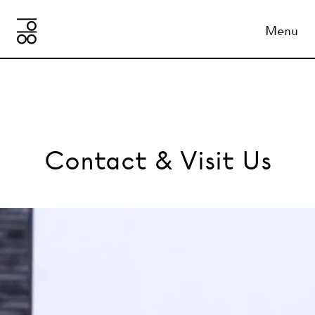
Menu
Contact & Visit Us