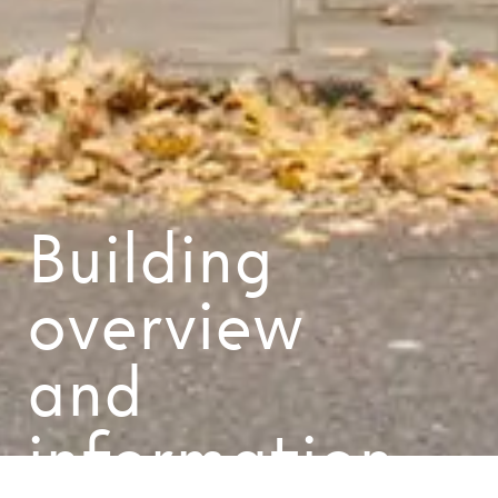
Building
overview
and
information