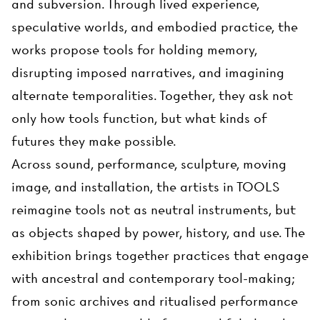
and subversion. Through lived experience,
speculative worlds, and embodied practice, the
works propose tools for holding memory,
disrupting imposed narratives, and imagining
alternate temporalities. Together, they ask not
only how tools function, but what kinds of
futures they make possible.
Across sound, performance, sculpture, moving
image, and installation, the artists in TOOLS
reimagine tools not as neutral instruments, but
as objects shaped by power, history, and use. The
exhibition brings together practices that engage
with ancestral and contemporary tool-making;
from sonic archives and ritualised performance