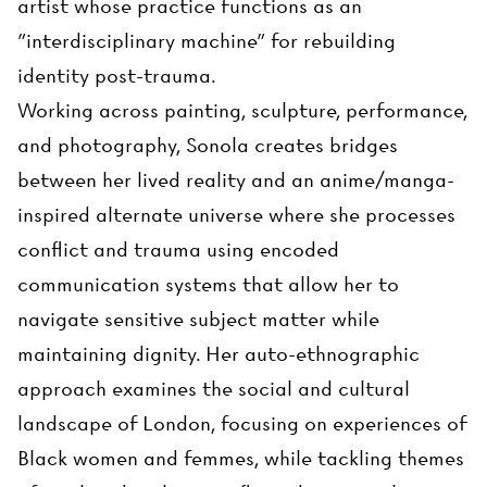
artist whose practice functions as an
"interdisciplinary machine" for rebuilding
identity post-trauma.
Working across painting, sculpture, performance,
and photography, Sonola creates bridges
between her lived reality and an anime/manga-
inspired alternate universe where she processes
conflict and trauma using encoded
communication systems that allow her to
navigate sensitive subject matter while
maintaining dignity. Her auto-ethnographic
approach examines the social and cultural
landscape of London, focusing on experiences of
Black women and femmes, while tackling themes