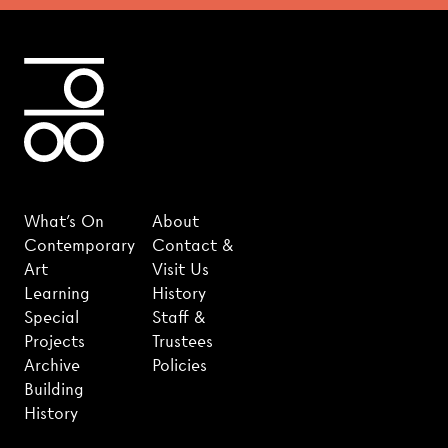
What's On
About
Contemporary
Contact &
Art
Visit Us
Learning
History
Special
Staff &
Projects
Trustees
Archive
Policies
Building
History