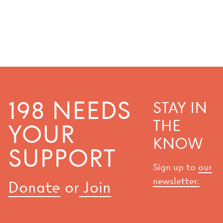
198 NEEDS
STAY IN
THE
YOUR
KNOW
SUPPORT
Sign up to
our
newsletter.
Donate
or
Join