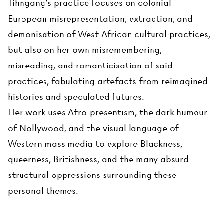
Tihngang’s practice focuses on colonial
European misrepresentation, extraction, and
demonisation of West African cultural practices,
but also on her own misremembering,
misreading, and romanticisation of said
practices, fabulating artefacts from reimagined
histories and speculated futures.
Her work uses Afro-presentism, the dark humour
of Nollywood, and the visual language of
Western mass media to explore Blackness,
queerness, Britishness, and the many absurd
structural oppressions surrounding these
personal themes.