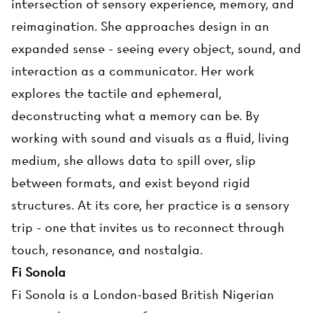
intersection of sensory experience, memory, and
reimagination. She approaches design in an
expanded sense - seeing every object, sound, and
interaction as a communicator. Her work
explores the tactile and ephemeral,
deconstructing what a memory can be. By
working with sound and visuals as a fluid, living
medium, she allows data to spill over, slip
between formats, and exist beyond rigid
structures. At its core, her practice is a sensory
trip - one that invites us to reconnect through
touch, resonance, and nostalgia.
Fi Sonola
Fi Sonola is a London-based British Nigerian