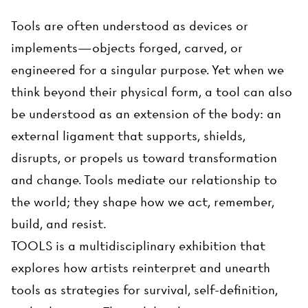
Tools are often understood as devices or
implements—objects forged, carved, or
engineered for a singular purpose. Yet when we
think beyond their physical form, a tool can also
be understood as an extension of the body: an
external ligament that supports, shields,
disrupts, or propels us toward transformation
and change. Tools mediate our relationship to
the world; they shape how we act, remember,
build, and resist.
TOOLS is a multidisciplinary exhibition that
explores how artists reinterpret and unearth
tools as strategies for survival, self-definition,