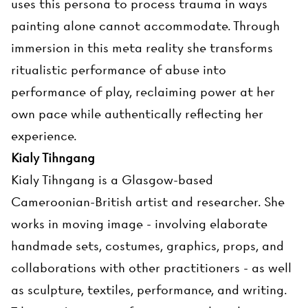
uses this persona to process trauma in ways
painting alone cannot accommodate. Through
immersion in this meta reality she transforms
ritualistic performance of abuse into
performance of play, reclaiming power at her
own pace while authentically reflecting her
experience.
Kialy Tihngang
Kialy Tihngang is a Glasgow-based
Cameroonian-British artist and researcher. She
works in moving image - involving elaborate
handmade sets, costumes, graphics, props, and
collaborations with other practitioners - as well
as sculpture, textiles, performance, and writing.