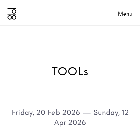
Menu
TOOLs
Friday, 20 Feb 2026
—
Sunday, 12
Apr 2026