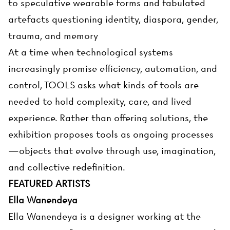
to speculative wearable forms and fabulated
artefacts questioning identity, diaspora, gender,
trauma, and memory
At a time when technological systems
increasingly promise efficiency, automation, and
control, TOOLS asks what kinds of tools are
needed to hold complexity, care, and lived
experience. Rather than offering solutions, the
exhibition proposes tools as ongoing processes
—objects that evolve through use, imagination,
and collective redefinition.
FEATURED ARTISTS
Ella Wanendeya
Ella Wanendeya is a designer working at the