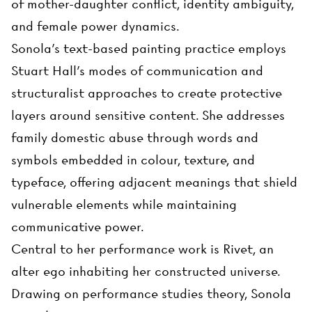
of mother-daughter conflict, identity ambiguity,
and female power dynamics.
Sonola's text-based painting practice employs
Stuart Hall's modes of communication and
structuralist approaches to create protective
layers around sensitive content. She addresses
family domestic abuse through words and
symbols embedded in colour, texture, and
typeface, offering adjacent meanings that shield
vulnerable elements while maintaining
communicative power.
Central to her performance work is Rivet, an
alter ego inhabiting her constructed universe.
Drawing on performance studies theory, Sonola