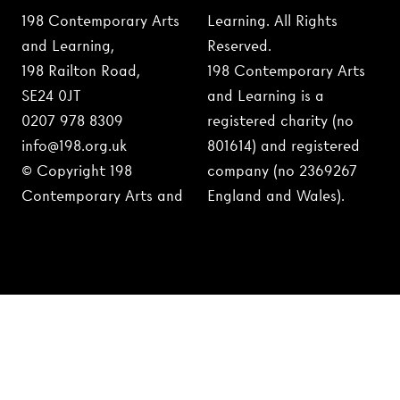
198 Contemporary Arts
Learning. All Rights
and Learning,
Reserved.
198 Railton Road,
198 Contemporary Arts
SE24 0JT
and Learning is a
0207 978 8309
registered charity (no
info@198.org.uk
801614) and registered
© Copyright 198
company (no 2369267
Contemporary Arts and
England and Wales).